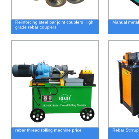
Reinforcing steel bar joint couplers High
Manual metal
grade rebar couplers
rebar thread rolling machine price
Rebar Stirru