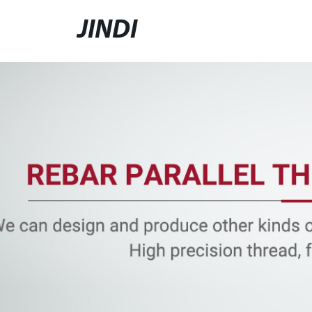
JINDI