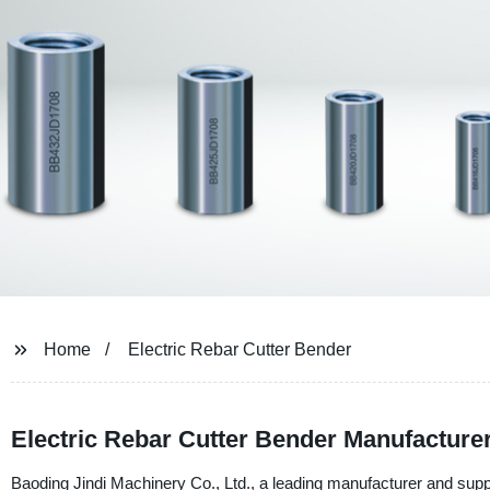
Home
Electric Rebar Cutter Bender
Electric Rebar Cutter Bender Manufacturer
Baoding Jindi Machinery Co., Ltd., a leading manufacturer and suppl