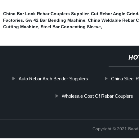
China Bar Lock Rebar Couplers Supplier
,
Cut Rebar Angle Grind
Factories
,
Gw 42 Bar Bending Machine
,
China Weldable Rebar C
Cutting Machine
,
Steel Bar Connecting Sleeve
,
HO
Auto Rebar Arch Bender Suppliers
China Steel R
Wholesale Cost Of Rebar Couplers
Copyright © 2021 Baodi