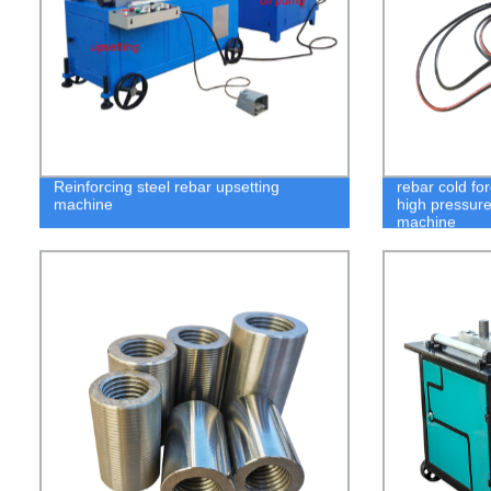
Reinforcing steel rebar upsetting
rebar cold fo
machine
high pressure
machine