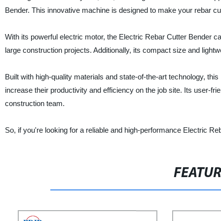
Bender. This innovative machine is designed to make your rebar cutt
With its powerful electric motor, the Electric Rebar Cutter Bender ca
large construction projects. Additionally, its compact size and light
Built with high-quality materials and state-of-the-art technology, thi
increase their productivity and efficiency on the job site. Its user-f
construction team.
So, if you're looking for a reliable and high-performance Electric Re
FEATU