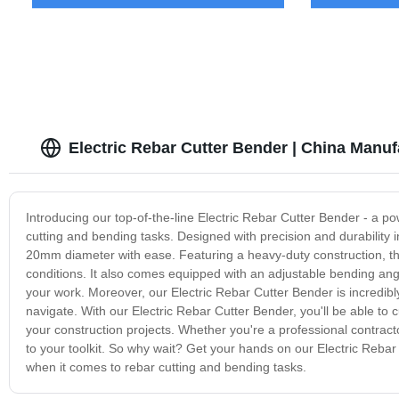
Electric Rebar Cutter Bender | China Manuf
Introducing our top-of-the-line Electric Rebar Cutter Bender - a pow
cutting and bending tasks. Designed with precision and durability 
20mm diameter with ease. Featuring a heavy-duty construction, the
conditions. It also comes equipped with an adjustable bending angl
your work. Moreover, our Electric Rebar Cutter Bender is incredibl
navigate. With our Electric Rebar Cutter Bender, you'll be able to
your construction projects. Whether you're a professional contracto
to your toolkit. So why wait? Get your hands on our Electric Reba
when it comes to rebar cutting and bending tasks.