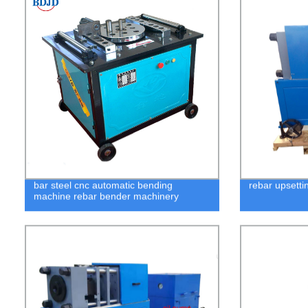
bar steel cnc automatic bending
rebar upsetti
machine rebar bender machinery