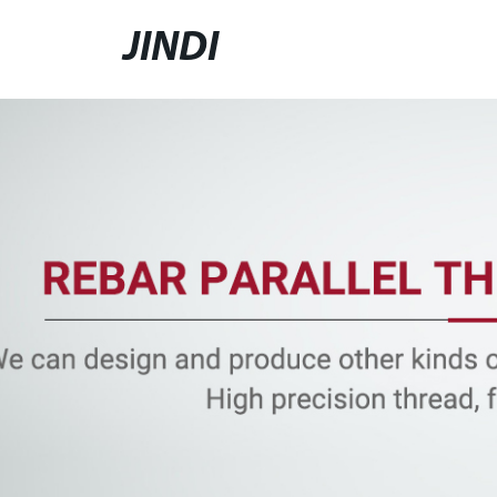
JINDI