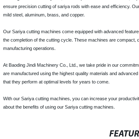
ensure precision cutting of sariya rods with ease and efficiency. Ou
mild steel, aluminum, brass, and copper.
Our Sariya cutting machines come equipped with advanced features s
the completion of the cutting cycle. These machines are compact, d
manufacturing operations.
At Baoding Jindi Machinery Co., Ltd., we take pride in our commitm
are manufactured using the highest quality materials and advanced
that they perform at optimal levels for years to come.
With our Sariya cutting machines, you can increase your productiv
about the benefits of using our Sariya cutting machines.
FEATU