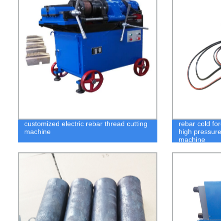
customized electric rebar thread cutting
rebar cold fo
machine
high pressure
machine