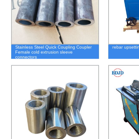
Stainless Steel Quick Coupling Coupler
rebar upsetti
Female cold extrusion sleeve
connectors