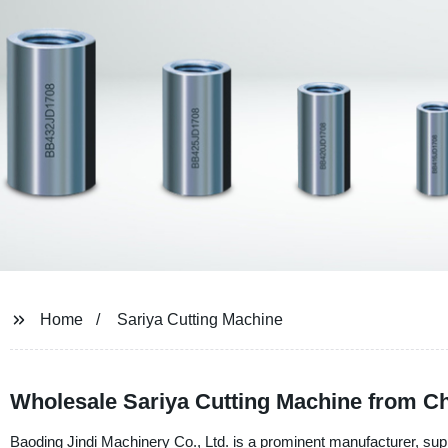
Home
Sariya Cutting Machine
Wholesale Sariya Cutting Machine from C
Baoding Jindi Machinery Co., Ltd. is a prominent manufacturer, sup