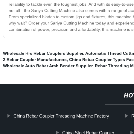
reliability to tackle even the toughest jobs. And with its easy-to-use
not all - the Sariya Cutting Machine also comes with a range of ac
From specialized blades to custom jigs and fixtures, this machine
why wait? Order your Sariya Cutting Machine today and experience t
combination of power, precision and affordability, this machine is 
Wholesale Hrc Rebar Couplers Supplier
,
Automatic Thread Cutt
2 Rebar Coupler Manufacturers
,
China Rebar Coupler Types Fac
Wholesale Auto Rebar Arch Bender Supplier
,
Rebar Threading M
HO
China Rebar Coupler Threading Machine Factory
R
China Steel Rebar Coupler