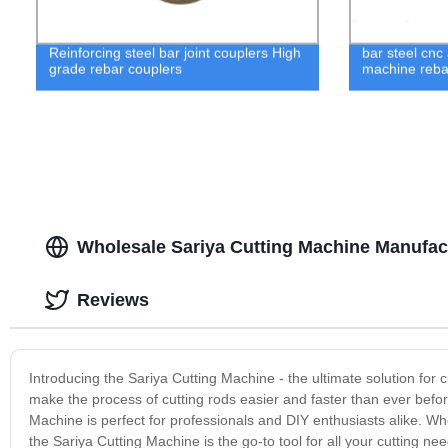
Reinforcing steel bar joint couplers High
bar steel cnc
grade rebar couplers
machine reba
Wholesale Sariya Cutting Machine Manufact
Reviews
Introducing the Sariya Cutting Machine - the ultimate solution for
make the process of cutting rods easier and faster than ever before
Machine is perfect for professionals and DIY enthusiasts alike. Whe
the Sariya Cutting Machine is the go-to tool for all your cutting n