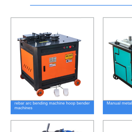
rebar arc bending machine hoop bender
Manual metal
machines