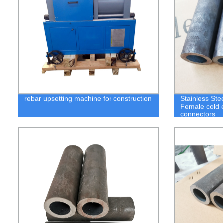
rebar upsetting machine for construction
Stainless Ste
Female cold e
connectors