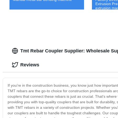
Extrusion Pre
extrusion ma
Tmt Rebar Coupler Supplier: Wholesale Sup
Reviews
If you're in the construction business, you know just how important
TMT rebars are the go-to choice for construction professionals arou
couplers that connect these rebars is just as crucial. That's wher
providing you with top-quality couplers that are built for durabili
with TMT rebars in a variety of construction projects. Whether you'r
our couplers are built to handle the toughest challenges. Our coup