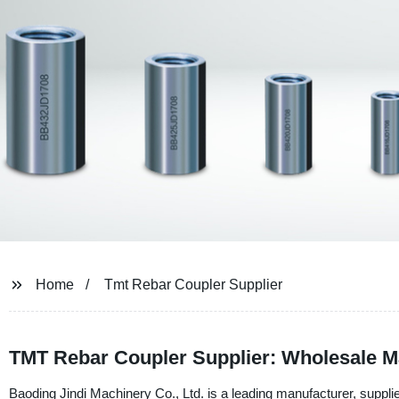
Home
Tmt Rebar Coupler Supplier
TMT Rebar Coupler Supplier: Wholesale M
Baoding Jindi Machinery Co., Ltd. is a leading manufacturer, suppli