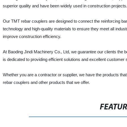
superior quality and have been widely used in construction projects
Our TMT rebar couplers are designed to connect the reinforcing b
technology and high-quality materials to ensure they meet all indust
improve construction efficiency.
At Baoding Jindi Machinery Co., Ltd, we guarantee our clients the be
is dedicated to providing efficient solutions and excellent customer 
Whether you are a contractor or supplier, we have the products tha
rebar couplers and other products that we offer.
FEATU