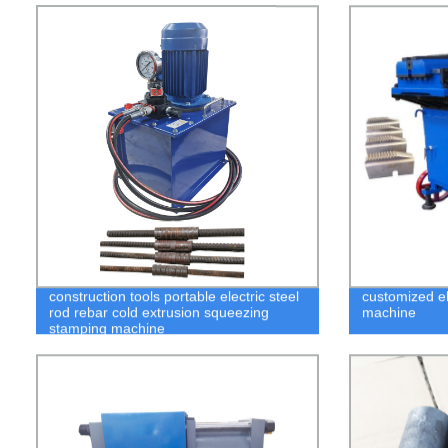
construction tools portable electric steel
customized el
rod rebar cold extrusion squeezing
machine
stamping machine