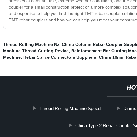
stresses of constant use, extreme weather conditions, and the de
coupler for a small construction project or a more complex solutio
and expertise to help you find the right TMT rebar coupler solutio
TMT rebar couplers and how we can help you meet your construct
Thread Rolling Machine Nz
,
China Column Rebar Coupler Suppli
Machine Thread Cutting Device
,
Reinforcement Bar Cutting Mac
Machine
,
Rebar Splice Connectors Suppliers
,
China 16mm Rebar
HO
Thread Rolling Machine Speed
Diamo
China Type 2 Rebar Coupler Su