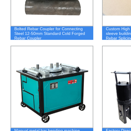
Bolted Rebar Coupler for Connecting
Custom High Q
Steel 12-50mm Standard Cold Forged
sleeve buildi
Rebar Coupler
Rebar Splici
Manual metal bar bending machine
Factory Direc