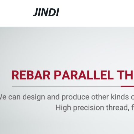
JINDI