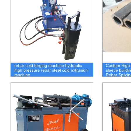
rebar cold forging machine hydraulic
Custom High Q
high pressure rebar steel cold extrusion
sleeve buildi
machine
Rebar Splici