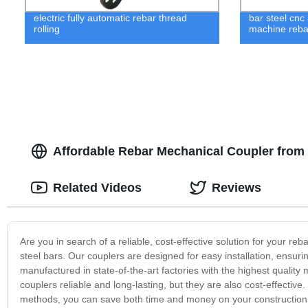
electric fully automatic rebar thread
bar steel cnc
rolling
machine reba
Affordable Rebar Mechanical Coupler from R
Related Videos
Reviews
Are you in search of a reliable, cost-effective solution for your r
steel bars. Our couplers are designed for easy installation, ensurin
manufactured in state-of-the-art factories with the highest quality 
couplers reliable and long-lasting, but they are also cost-effectiv
methods, you can save both time and money on your construction pr