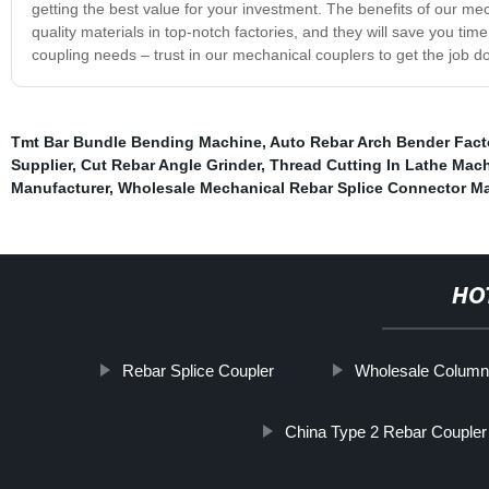
getting the best value for your investment. The benefits of our mec
quality materials in top-notch factories, and they will save you ti
coupling needs – trust in our mechanical couplers to get the job don
Tmt Bar Bundle Bending Machine
,
Auto Rebar Arch Bender Fact
Supplier
,
Cut Rebar Angle Grinder
,
Thread Cutting In Lathe Mac
Manufacturer
,
Wholesale Mechanical Rebar Splice Connector Ma
HO
Rebar Splice Coupler
Wholesale Column
China Type 2 Rebar Coupler