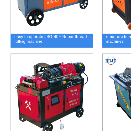
easy to operate JBG-40F Rebar thread
rebar arc be
rolling machine
machines