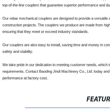
top-of-the-line couplers that guarantee superior performance and dur
Our rebar mechanical couplers are designed to provide a versatile an
construction projects. The couplers we produce are made from hig
ensuring that they meet or exceed industry standards.
Our couplers are also easy to install, saving time and money in co
safety and stability.
We take pride in our dedication to meeting customer needs, which is 
requirements. Contact Baoding Jindi Machinery Co., Ltd. today and l
performance at factory cost.
FEATU