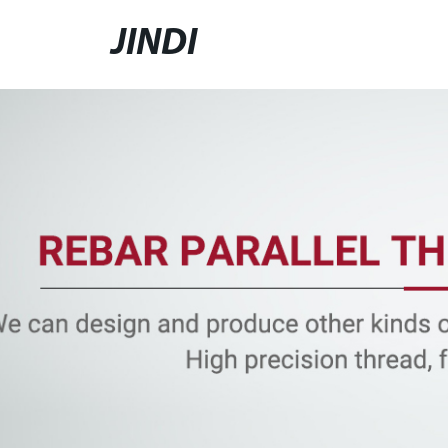
JINDI