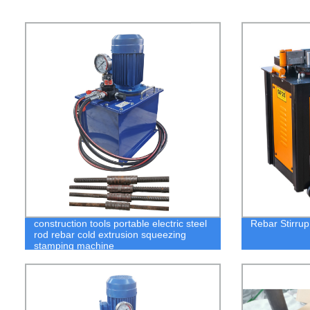
construction tools portable electric steel
Rebar Stirru
rod rebar cold extrusion squeezing
stamping machine