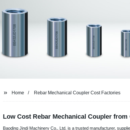
Home
Rebar Mechanical Coupler Cost Factories
Low Cost Rebar Mechanical Coupler from 
Baoding Jindi Machinery Co., Ltd. is a trusted manufacturer, suppl