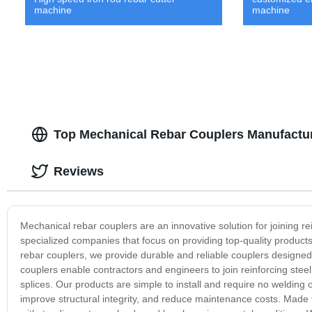
machine
machine
Top Mechanical Rebar Couplers Manufactur
Reviews
Mechanical rebar couplers are an innovative solution for joining r
specialized companies that focus on providing top-quality products
rebar couplers, we provide durable and reliable couplers designe
couplers enable contractors and engineers to join reinforcing steel 
splices. Our products are simple to install and require no welding o
improve structural integrity, and reduce maintenance costs. Made 