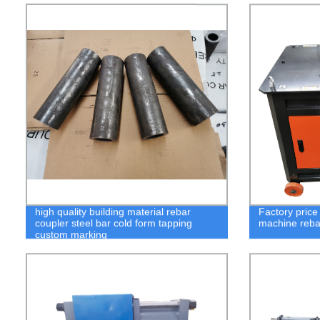
high quality building material rebar
Factory price
coupler steel bar cold form tapping
machine reba
custom marking