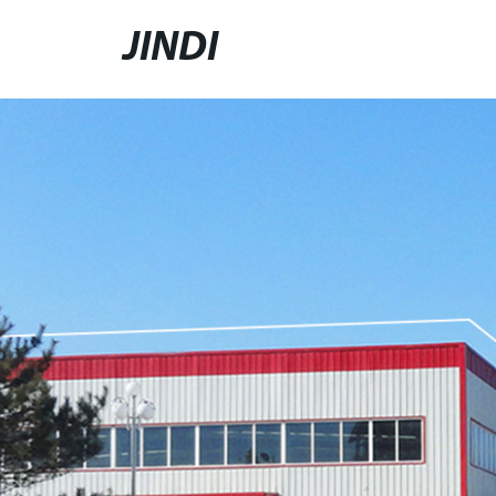
JINDI