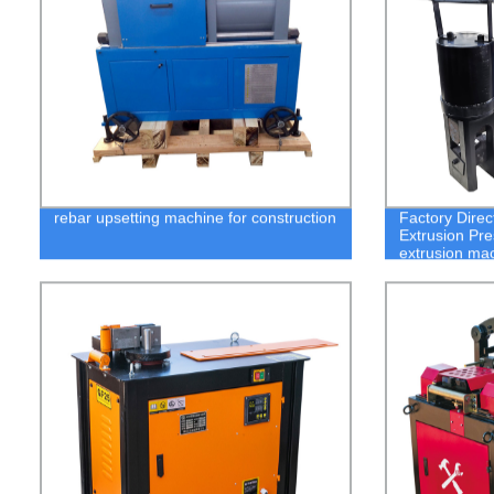
rebar upsetting machine for construction
Factory Direc
Extrusion Pre
extrusion ma