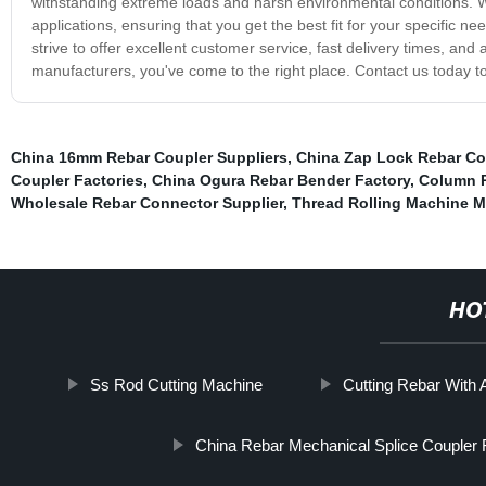
withstanding extreme loads and harsh environmental conditions. We
applications, ensuring that you get the best fit for your specific ne
strive to offer excellent customer service, fast delivery times, an
manufacturers, you've come to the right place. Contact us today t
China 16mm Rebar Coupler Suppliers
,
China Zap Lock Rebar Co
Coupler Factories
,
China Ogura Rebar Bender Factory
,
Column R
Wholesale Rebar Connector Supplier
,
Thread Rolling Machine 
HO
Ss Rod Cutting Machine
Cutting Rebar With 
China Rebar Mechanical Splice Coupler 