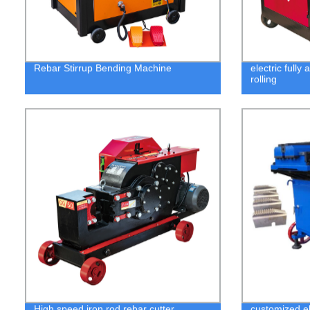
Rebar Stirrup Bending Machine
electric fully
rolling
High speed iron rod rebar cutter
customized el