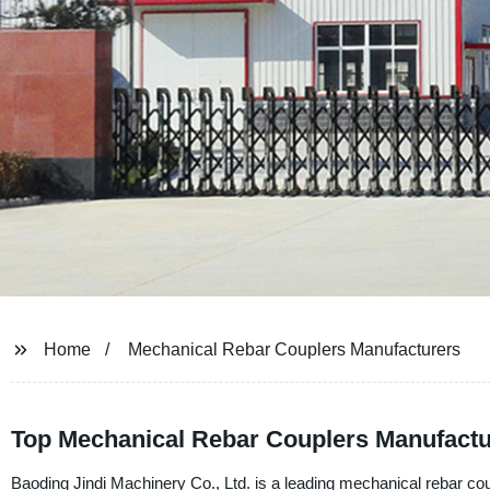
Home
Mechanical Rebar Couplers Manufacturers
Top Mechanical Rebar Couplers Manufactu
Baoding Jindi Machinery Co., Ltd. is a leading mechanical rebar co