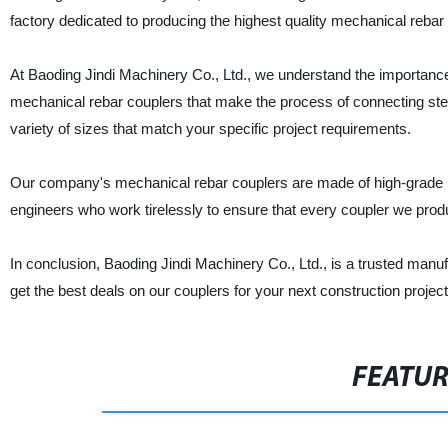
factory dedicated to producing the highest quality mechanical rebar 
At Baoding Jindi Machinery Co., Ltd., we understand the importance 
mechanical rebar couplers that make the process of connecting steel
variety of sizes that match your specific project requirements.
Our company's mechanical rebar couplers are made of high-grade ma
engineers who work tirelessly to ensure that every coupler we produ
In conclusion, Baoding Jindi Machinery Co., Ltd., is a trusted manu
get the best deals on our couplers for your next construction project
FEATU