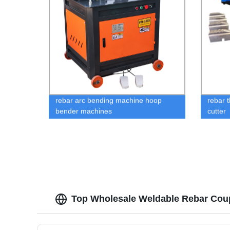
rebar arc bending machine hoop
rebar 
bender machines
cutter
Top Wholesale Weldable Rebar Coup