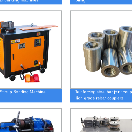
bar bending machines
rolling
Stirrup Bending Machine
Reinforcing steel bar joint coup
High grade rebar couplers