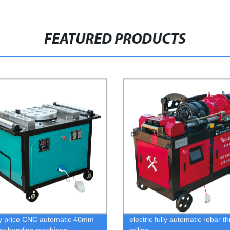
FEATURED PRODUCTS
y price CNC automatic 40mm
electric fully automatic rebar t