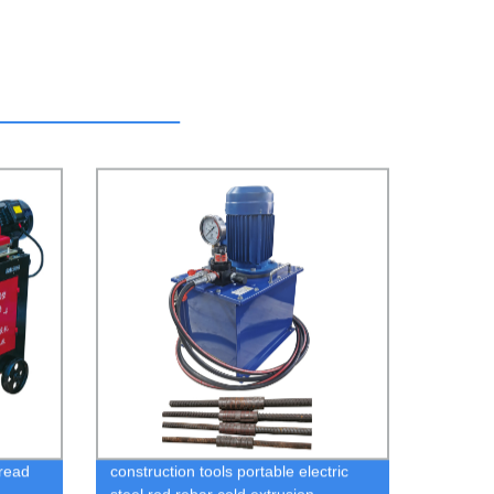
hread
construction tools portable electric