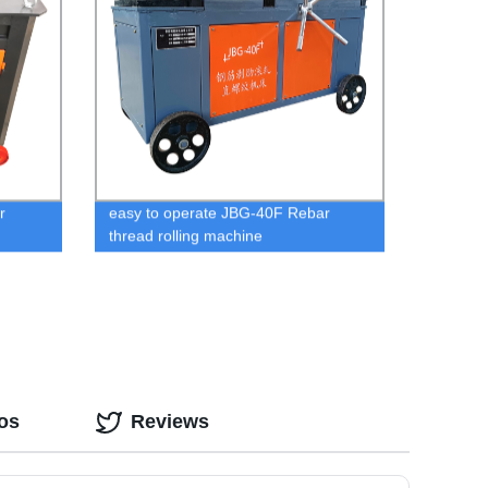
r
easy to operate JBG-40F Rebar
thread rolling machine
os
Reviews