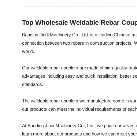
Top Wholesale Weldable Rebar Coup
Baoding Jindi Machinery Co., Ltd. is a leading Chinese man
connection between two rebars in construction projects. W
world.
Our weldable rebar couplers are made of high-quality mate
advantages including easy and quick installation, better s
standards.
The weldable rebar couplers we manufacture come in variou
our products can meet the individual requirements of eac
At Baoding Jindi Machinery Co., Ltd., we pride ourselves i
learn more about our products and how we can meet your