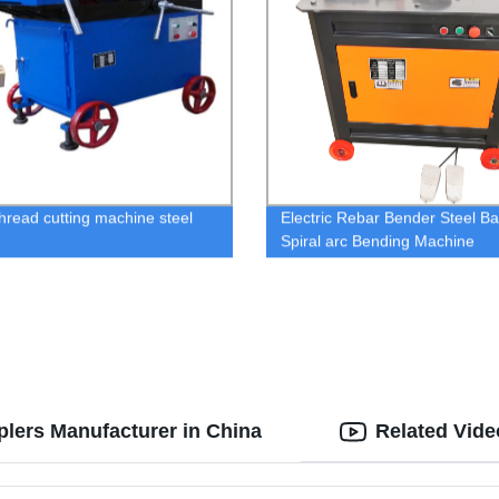
thread cutting machine steel
Electric Rebar Bender Steel Ba
Spiral arc Bending Machine
lers Manufacturer in China
Related Vide