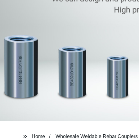
Home
Wholesale Weldable Rebar Couplers 