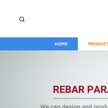
HOME
PRODUC