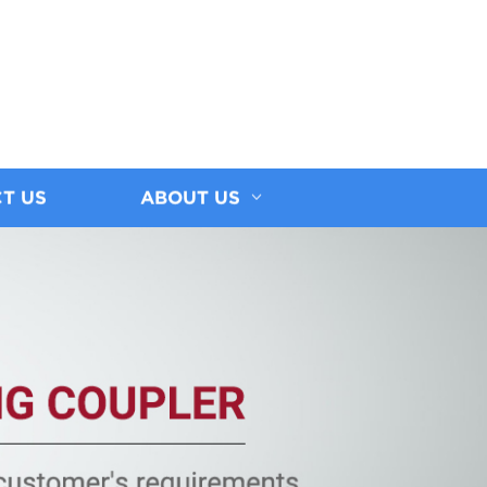
T US
ABOUT US