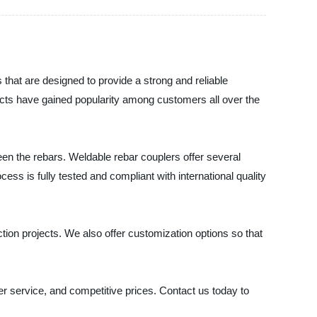
 that are designed to provide a strong and reliable
ducts have gained popularity among customers all over the
een the rebars. Weldable rebar couplers offer several
ss is fully tested and compliant with international quality
ion projects. We also offer customization options so that
er service, and competitive prices. Contact us today to