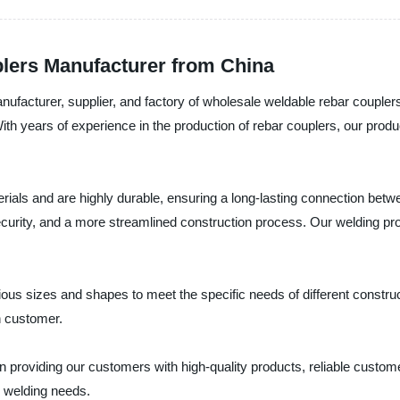
lers Manufacturer from China
ufacturer, supplier, and factory of wholesale weldable rebar couplers
ith years of experience in the production of rebar couplers, our pro
rials and are highly durable, ensuring a long-lasting connection betw
ecurity, and a more streamlined construction process. Our welding proce
s sizes and shapes to meet the specific needs of different construct
h customer.
n providing our customers with high-quality products, reliable custom
 welding needs.