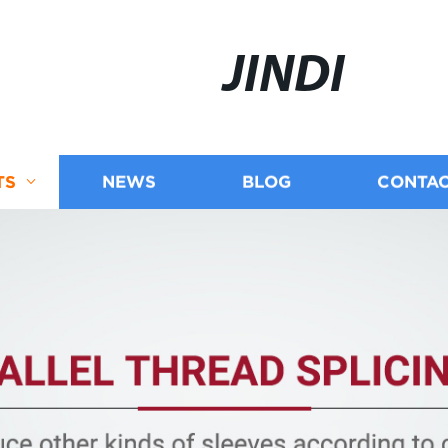
JINDI
TS
NEWS
BLOG
CONTAC