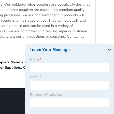
s. Our weldable rebar couplers are specifically designed
eldable rebar couplers are made from premium quality
g processes, we are confident that our products will
 couplers is their ease of use. They can be easily and
s are versatile and can be used in a variety of
turer, we are committed to providing superior customer
able to answer any questions or concerns. Contact us
plers Manufacturer
,
Automatic Thread Rolling
er Suppliers
,
China Weldable Rebar Couplers Supplier
,