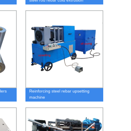
steel rod rebar cold extrusion
squeezing stamping machine
lers
Reinforcing steel rebar upsetting
machine