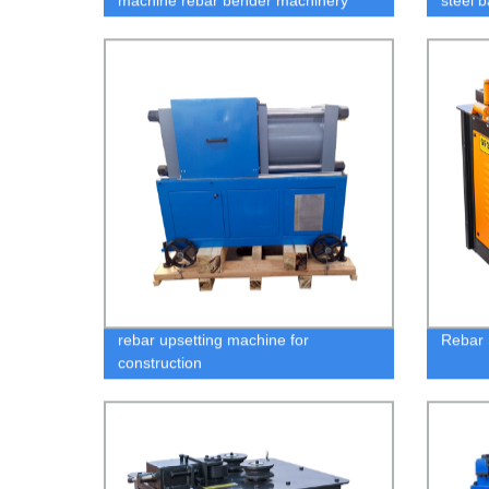
machine rebar bender machinery
steel 
rebar upsetting machine for
Rebar 
construction