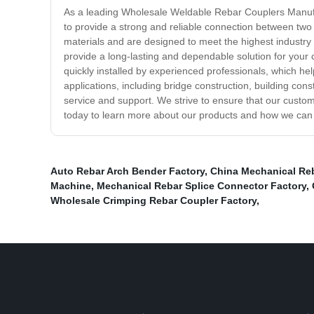
As a leading Wholesale Weldable Rebar Couplers Manufact
to provide a strong and reliable connection between two
materials and are designed to meet the highest industry 
provide a long-lasting and dependable solution for your 
quickly installed by experienced professionals, which hel
applications, including bridge construction, building c
service and support. We strive to ensure that our custo
today to learn more about our products and how we can 
Auto Rebar Arch Bender Factory
,
China Mechanical Re
Machine
,
Mechanical Rebar Splice Connector Factory
,
Wholesale Crimping Rebar Coupler Factory
,