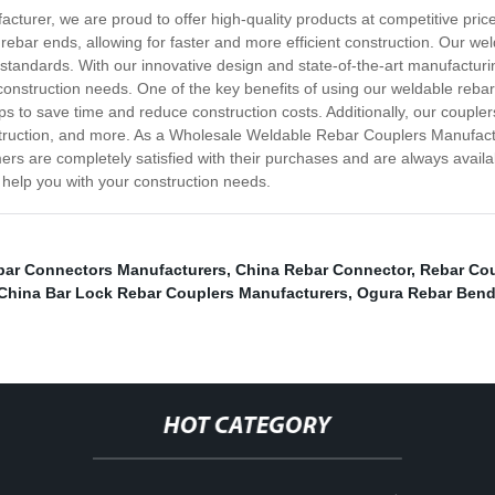
urer, we are proud to offer high-quality products at competitive price
 rebar ends, allowing for faster and more efficient construction. Our w
standards. With our innovative design and state-of-the-art manufacturin
construction needs. One of the key benefits of using our weldable rebar
ps to save time and reduce construction costs. Additionally, our coupler
onstruction, and more. As a Wholesale Weldable Rebar Couplers Manufac
mers are completely satisfied with their purchases and are always avail
help you with your construction needs.
bar Connectors Manufacturers
,
China Rebar Connector
,
Rebar Cou
China Bar Lock Rebar Couplers Manufacturers
,
Ogura Rebar Bend
HOT CATEGORY