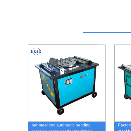
bar steel cnc automatic bending
Factor