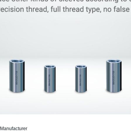
Manufacturer