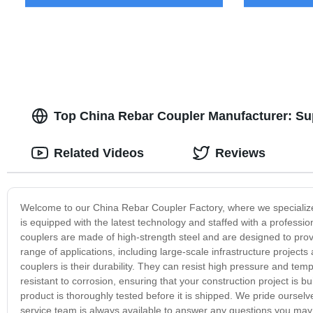
Top China Rebar Coupler Manufacturer: Su
Related Videos
Reviews
Welcome to our China Rebar Coupler Factory, where we specialize i
is equipped with the latest technology and staffed with a profess
couplers are made of high-strength steel and are designed to prov
range of applications, including large-scale infrastructure project
couplers is their durability. They can resist high pressure and te
resistant to corrosion, ensuring that your construction project is bu
product is thoroughly tested before it is shipped. We pride oursel
service team is always available to answer any questions you may