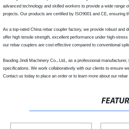
advanced technology and skilled workers to provide a wide range of 
projects. Our products are certified by ISO9001 and CE, ensuring t
As a top-rated China rebar coupler factory, we provide robust and du
offer high tensile strength, excellent performance under high-stres
our rebar couplers are cost-effective compared to conventional splic
Baoding Jindi Machinery Co., Ltd., as a professional manufacturer, i
specifications. We work collaboratively with our clients to ensure we
Contact us today to place an order or to learn more about our rebar
FEATU