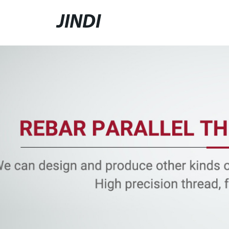
JINDI