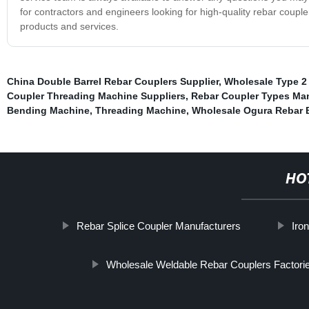
for contractors and engineers looking for high-quality rebar coupl
products and services.
China Double Barrel Rebar Couplers Supplier
,
Wholesale Type 2
Coupler Threading Machine Suppliers
,
Rebar Coupler Types Ma
Bending Machine
,
Threading Machine
,
Wholesale Ogura Rebar 
HO
Rebar Splice Coupler Manufacturers
Iro
Wholesale Weldable Rebar Couplers Factori