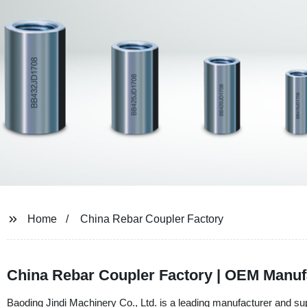
Home
China Rebar Coupler Factory
China Rebar Coupler Factory | OEM Manuf
Baoding Jindi Machinery Co., Ltd. is a leading manufacturer and supp