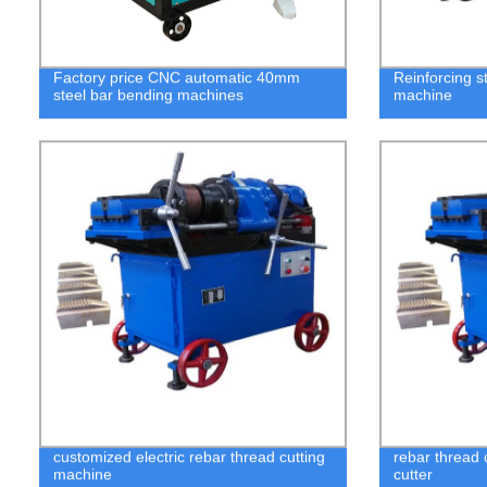
Factory price CNC automatic 40mm
Reinforcing s
steel bar bending machines
machine
customized electric rebar thread cutting
rebar thread 
machine
cutter