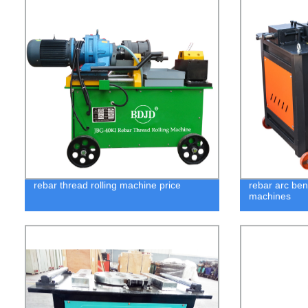
rebar thread rolling machine price
rebar arc be
machines