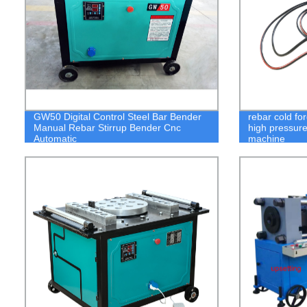
GW50 Digital Control Steel Bar Bender
rebar cold fo
Manual Rebar Stirrup Bender Cnc
high pressure
Automatic
machine