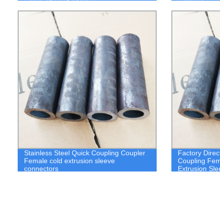
Stainless Steel Quick Coupling Coupler
Factory Direc
Female cold extrusion sleeve
Coupling Fem
connectors
Extrusion Sl