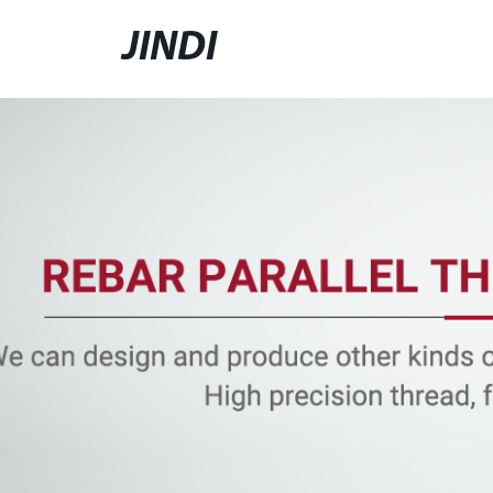
JINDI