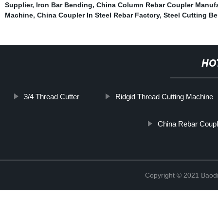
Supplier
,
Iron Bar Bending
,
China Column Rebar Coupler Manufa
Machine
,
China Coupler In Steel Rebar Factory
,
Steel Cutting B
HO
3/4 Thread Cutter
Ridgid Thread Cutting Machine
China Rebar Coupl
Copyright © 2021 Baodi