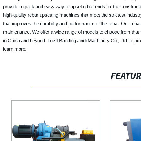
provide a quick and easy way to upset rebar ends for the construct
high-quality rebar upsetting machines that meet the strictest indu
that improves the durability and performance of the rebar. Our reba
maintenance. We offer a wide range of models to choose from that s
in China and beyond. Trust Baoding Jindi Machinery Co., Ltd. to prov
learn more.
FEATU