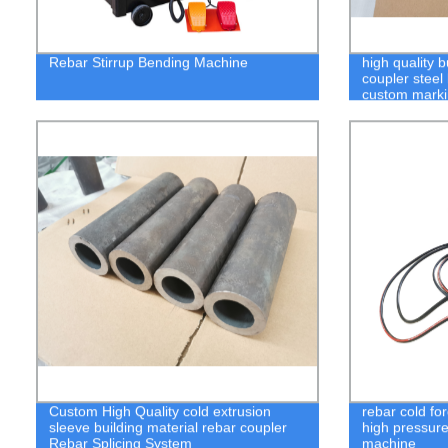
Rebar Stirrup Bending Machine
high quality b
coupler steel
custom mark
Custom High Quality cold extrusion
rebar cold fo
sleeve building material rebar coupler
high pressure
Rebar Splicing System
machine