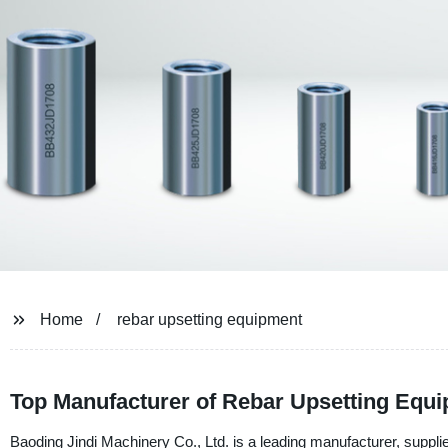
Home
rebar upsetting equipment
Top Manufacturer of Rebar Upsetting Equi
Baoding Jindi Machinery Co., Ltd. is a leading manufacturer, suppli