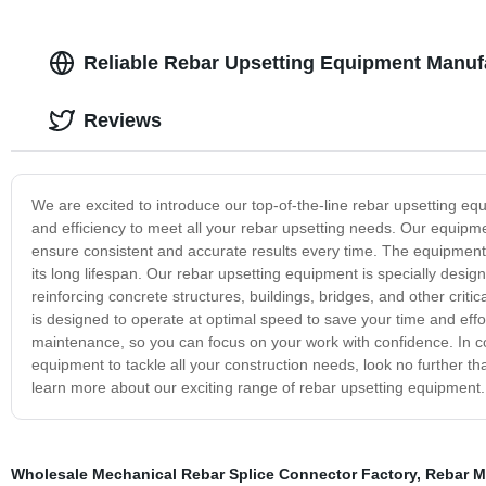
Reliable Rebar Upsetting Equipment Manufa
Reviews
We are excited to introduce our top-of-the-line rebar upsetting eq
and efficiency to meet all your rebar upsetting needs. Our equipme
ensure consistent and accurate results every time. The equipment i
its long lifespan. Our rebar upsetting equipment is specially designe
reinforcing concrete structures, buildings, bridges, and other crit
is designed to operate at optimal speed to save your time and eff
maintenance, so you can focus on your work with confidence. In conc
equipment to tackle all your construction needs, look no further t
learn more about our exciting range of rebar upsetting equipment.
Wholesale Mechanical Rebar Splice Connector Factory
,
Rebar M