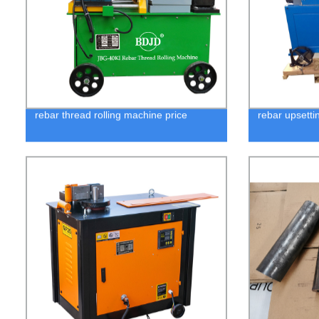
rebar thread rolling machine price
rebar upsetti