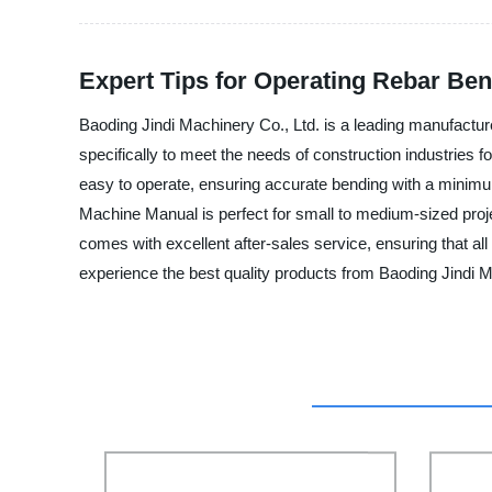
Expert Tips for Operating Rebar Be
Baoding Jindi Machinery Co., Ltd. is a leading manufactur
specifically to meet the needs of construction industries
easy to operate, ensuring accurate bending with a minimum 
Machine Manual is perfect for small to medium-sized project
comes with excellent after-sales service, ensuring that a
experience the best quality products from Baoding Jindi M