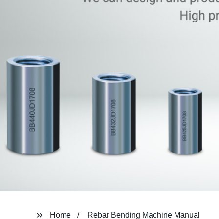
Home
Rebar Bending Machine Manual