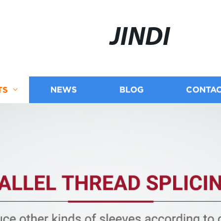
JINDI
TS
NEWS
BLOG
CONTAC