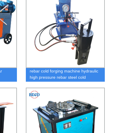
r
rebar cold forging machine hydraulic
high pressure rebar steel cold
extrusion machine