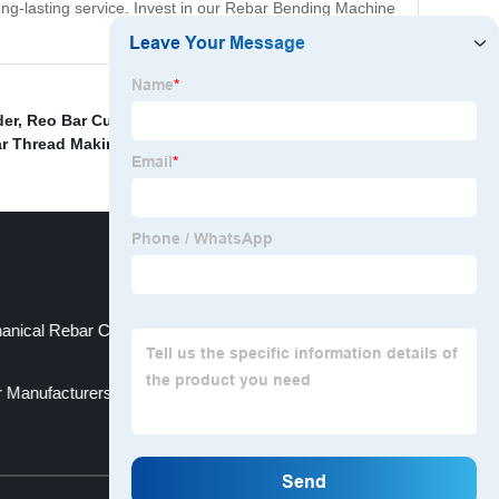
long-lasting service. Invest in our Rebar Bending Machine
der
,
Reo Bar Cutters
,
Rebar Connector Coupler
r Thread Making Machine
,
nical Rebar Couplers Supplier
r Manufacturers
Top