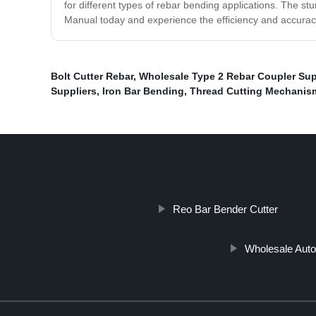
for different types of rebar bending applications. The s
Manual today and experience the efficiency and accuracy
Bolt Cutter Rebar
,
Wholesale Type 2 Rebar Coupler Sup
Suppliers
,
Iron Bar Bending
,
Thread Cutting Mechanis
Reo Bar Bender Cutter
Wholesale Auto