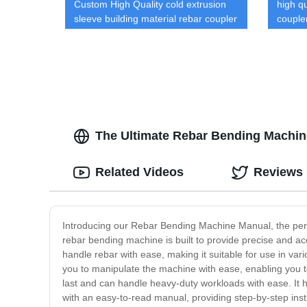
Custom High Quality cold extrusion
high qu
sleeve building material rebar coupler
couple
Rebar Splicing System
custom
The Ultimate Rebar Bending Machin
Related Videos
Reviews
Introducing our Rebar Bending Machine Manual, the perfec
rebar bending machine is built to provide precise and ac
handle rebar with ease, making it suitable for use in var
you to manipulate the machine with ease, enabling you to
last and can handle heavy-duty workloads with ease. It
with an easy-to-read manual, providing step-by-step inst