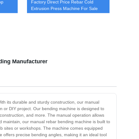
op
Factory Direct Price Rebar Cold
Extrusion Press Machine For Sale
cold extrusion machine
ding Manufacturer
ith its durable and sturdy construction, our manual
ion or DIY project. Our bending machine is designed to
ge construction, and more. The manual operation allows
d maintain, our manual rebar bending machine is built to
 job sites or workshops. The machine comes equipped
 offers precise bending angles, making it an ideal tool