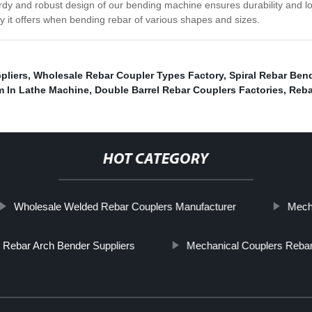
turdy and robust design of our bending machine ensures durability and 
 it offers when bending rebar of various shapes and sizes.
pliers
,
Wholesale Rebar Coupler Types Factory
,
Spiral Rebar Ben
m In Lathe Machine
,
Double Barrel Rebar Couplers Factories
,
Reba
HOT CATEGORY
Wholesale Welded Rebar Couplers Manufacturer
Mecha
 Rebar Arch Bender Suppliers
Mechanical Couplers Reba