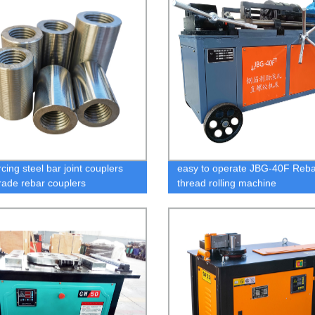
cing steel bar joint couplers
easy to operate JBG-40F Reba
rade rebar couplers
thread rolling machine