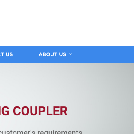
T US
ABOUT US