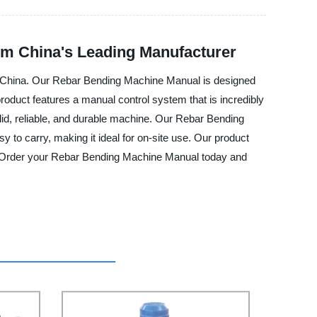
om China's Leading Manufacturer
 in China. Our Rebar Bending Machine Manual is designed
roduct features a manual control system that is incredibly
olid, reliable, and durable machine. Our Rebar Bending
y to carry, making it ideal for on-site use. Our product
le. Order your Rebar Bending Machine Manual today and