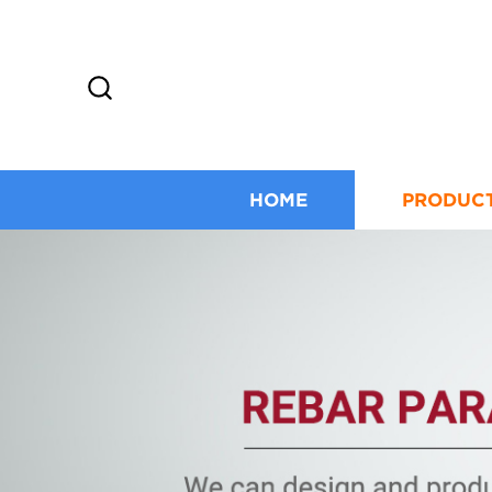
HOME
PRODUC