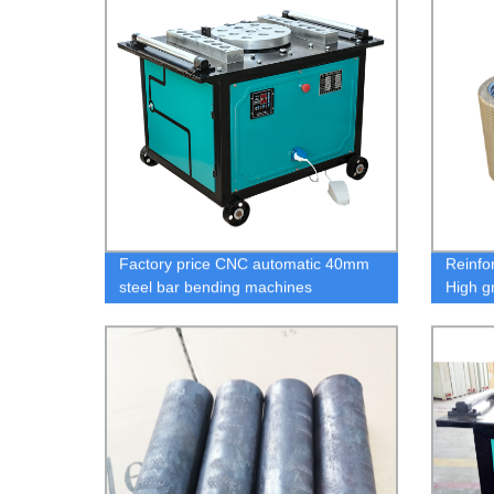
Factory price CNC automatic 40mm
Reinfor
steel bar bending machines
High g