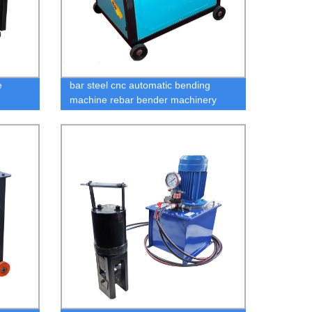
e
bar steel cnc automatic bending
machine rebar bender machinery