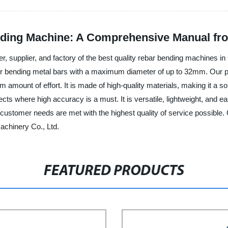
nding Machine: A Comprehensive Manual fr
er, supplier, and factory of the best quality rebar bending machines
 for bending metal bars with a maximum diameter of up to 32mm. Our p
amount of effort. It is made of high-quality materials, making it a s
s where high accuracy is a must. It is versatile, lightweight, and eas
ll customer needs are met with the highest quality of service possib
achinery Co., Ltd.
FEATURED PRODUCTS