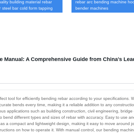
ality building material rebar
rebar arc bending machine ho
r steel bar cold form tapping
bender machines
 marking
e Manual: A Comprehensive Guide from China's Lea
t tool for efficiently bending rebar according to your specifications. W
curate bends every time, making it a reliable addition to any construct
ious applications such as building construction, civil engineering, brid
 bend different types and sizes of rebar with accuracy. Easy to use an
 has a compact and lightweight design, making it easy to move around
ructions on how to operate it. With manual control, our bending machine