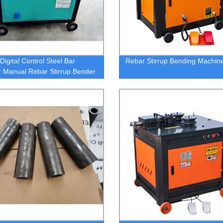
igital Control Steel Bar
Rebar Stirrup Bending Machin
 Manual Rebar Stirrup Bender
tomatic