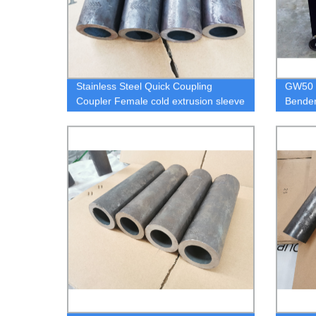
Stainless Steel Quick Coupling
GW50 D
Coupler Female cold extrusion sleeve
Bender
connectors
Cnc Au